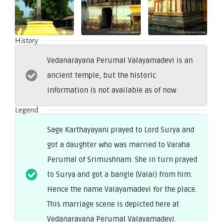
History
Vedanarayana Perumal Valayamadevi is an
ancient temple, but the historic
information is not available as of now
Legend
Sage Karthayayani prayed to Lord Surya and
got a daughter who was married to Varaha
Perumal of Srimushnam. She in turn prayed
to Surya and got a bangle (Valai) from him.
Hence the name Valayamadevi for the place.
This marriage scene is depicted here at
Vedanarayana Perumal Valayamadevi.