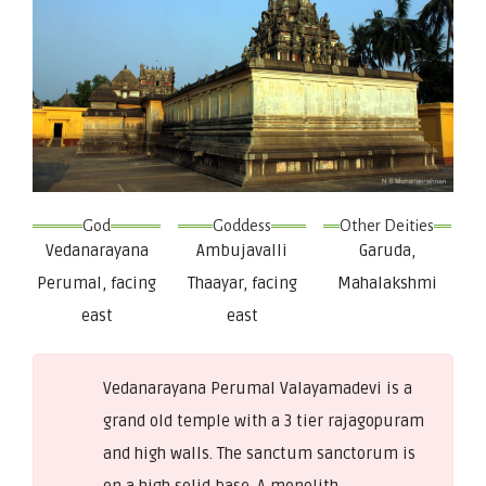
God
Goddess
Other Deities
Vedanarayana
Ambujavalli
Garuda,
Perumal, facing
Thaayar, facing
Mahalakshmi
east
east
Vedanarayana Perumal Valayamadevi is a
grand old temple with a 3 tier rajagopuram
and high walls. The sanctum sanctorum is
on a high solid base. A monolith