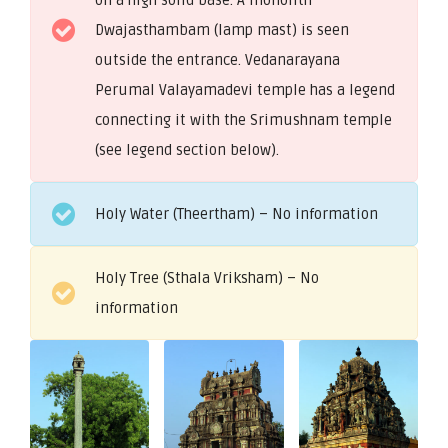
Dwajasthambam (lamp mast) is seen
outside the entrance. Vedanarayana
Perumal Valayamadevi temple has a legend
connecting it with the Srimushnam temple
(see legend section below).
Holy Water (Theertham) – No information
Holy Tree (Sthala Vriksham) – No
information