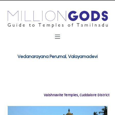
Vedanarayana Perumal, Valayamadevi
Vaishnavite Temples, Cuddalore District