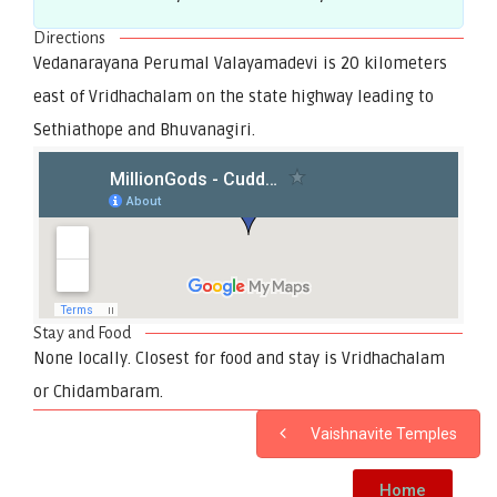
Directions
Vedanarayana Perumal Valayamadevi is 20 kilometers
east of Vridhachalam on the state highway leading to
Sethiathope and Bhuvanagiri.
Stay and Food
None locally. Closest for food and stay is Vridhachalam
or Chidambaram.
Vaishnavite Temples
Home