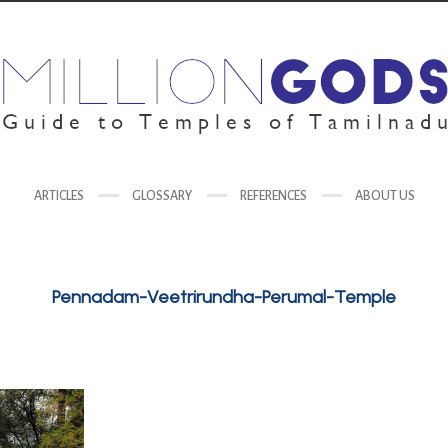
ARTICLES
GLOSSARY
REFERENCES
ABOUT US
Pennadam-Veetrirundha-Perumal-Temple