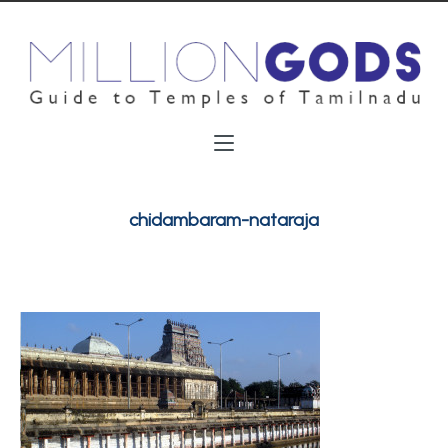
chidambaram-nataraja