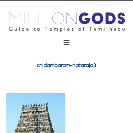
chidambaram-nataraja3