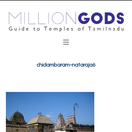
chidambaram-nataraja6