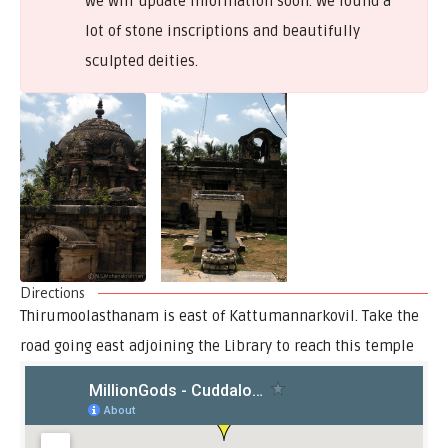
we will update information soon. We found a
lot of stone inscriptions and beautifully
sculpted deities.
Directions
Thirumoolasthanam is east of Kattumannarkovil. Take the
road going east adjoining the Library to reach this temple