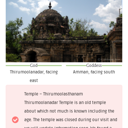
God
Goddess
Thirumoolanadar, facing
Amman, facing south
east
Temple – Thirumoolasthanam
Thirumoolanadar Temple is an old temple
about which not much is known including the
age. The temple was closed during our visit and