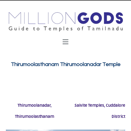
Thirumoolasthanam Thirumoolanadar Temple
Thirumoolanadar,
Saivite Temples, Cuddalore
Thirumoolasthanam
District