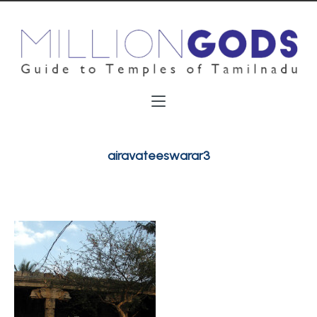
airavateeswarar3