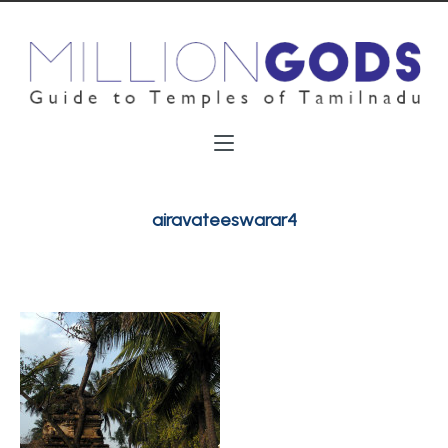
airavateeswarar4