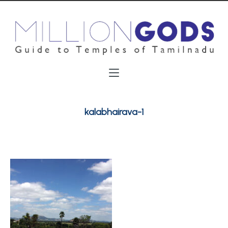
kalabhairava-1