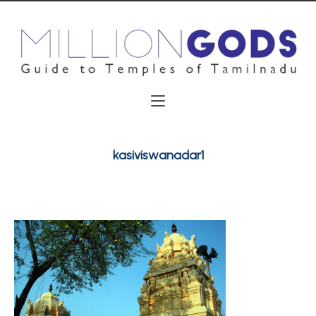
kasiviswanadar1