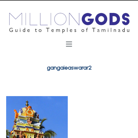
gangaieaswarar2