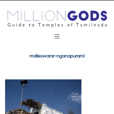
malleswarar-nganapuram1