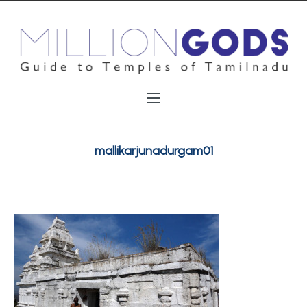
mallikarjunadurgam01