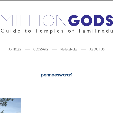
ARTICLES
GLOSSARY
REFERENCES
ABOUT US
penneeswarar1