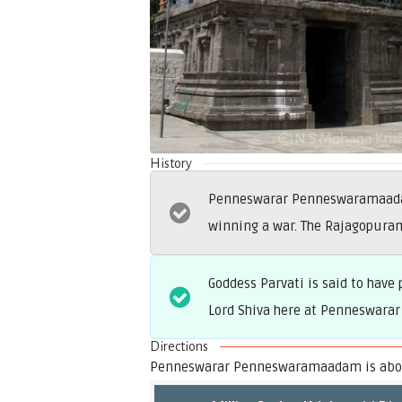
History
Penneswarar Penneswaramaadam 
winning a war. The Rajagopura
Goddess Parvati is said to ha
Lord Shiva here at Penneswarar
Directions
Penneswarar Penneswaramaadam is about