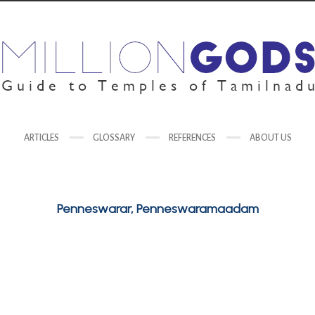
ARTICLES
GLOSSARY
REFERENCES
ABOUT US
Penneswarar, Penneswaramaadam