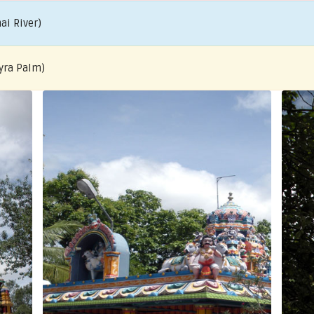
ai River)
yra Palm)