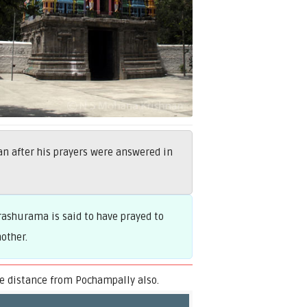
 after his prayers were answered in
ashurama is said to have prayed to
other.
 distance from Pochampally also.