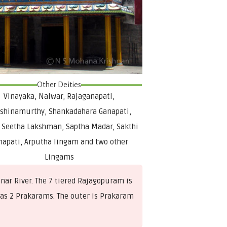
Other Deities
Vinayaka, Nalwar, Rajaganapati,
shinamurthy, Shankadahara Ganapati,
Seetha Lakshman, Saptha Madar, Sakthi
napati, Arputha lingam and two other
Lingams
ar River. The 7 tiered Rajagopuram is
d has 2 Prakarams. The outer is Prakaram