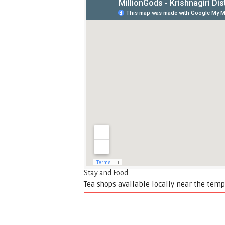
Stay and Food
Tea shops available locally near the temp