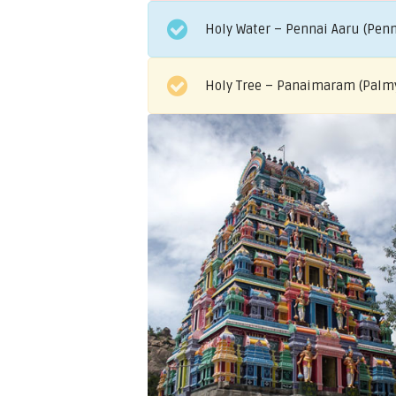
Holy Water – Pennai Aaru (Penn
Holy Tree – Panaimaram (Palm