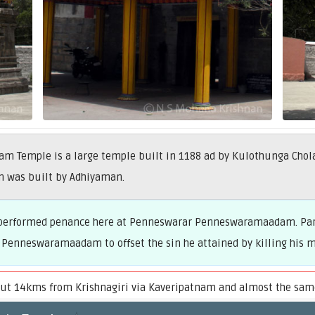
Temple is a large temple built in 1188 ad by Kulothunga Cholan
m was built by Adhiyaman.
ve performed penance here at Penneswarar Penneswaramaadam. Par
 Penneswaramaadam to offset the sin he attained by killing his m
 14kms from Krishnagiri via Kaveripatnam and almost the same