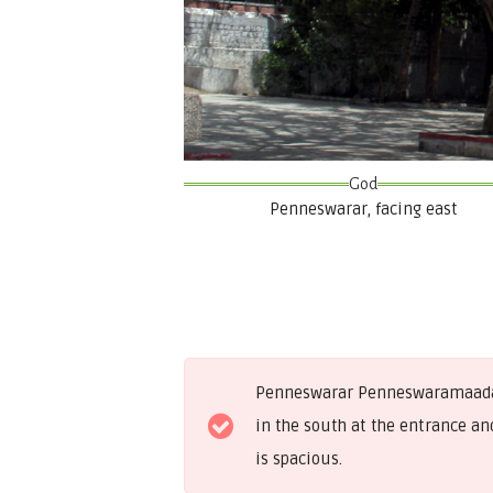
God
Penneswarar, facing east
Penneswarar Penneswaramaadam i
in the south at the entrance and
is spacious.