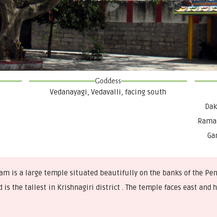
Goddess
Vedanayagi, Vedavalli, facing south
Dak
Rama 
Ga
s a large temple situated beautifully on the banks of the Penn
 is the tallest in Krishnagiri district . The temple faces east an