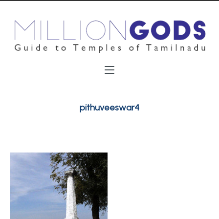
pithuveeswar4