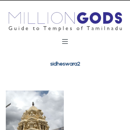
sidheswara2