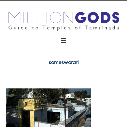
someswarar1