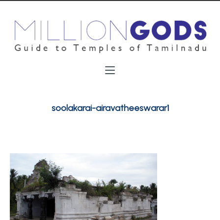
soolakarai-airavatheeswarar1