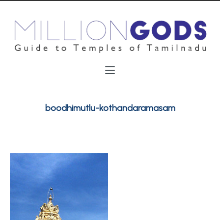
boodhimutlu-kothandaramasam