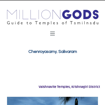
Chenroyasamy, Salivaram
Vaishnavite Temples, Krishnagiri District