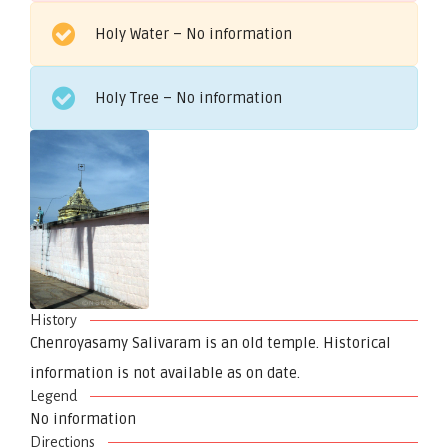
Holy Water – No information
Holy Tree – No information
History
Chenroyasamy Salivaram is an old temple. Historical
information is not available as on date.
Legend
No information
Directions