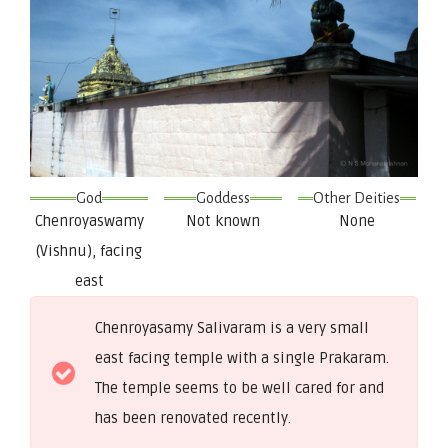
God
Goddess
Other Deities
Chenroyaswamy
Not known
None
(Vishnu), facing
east
Chenroyasamy Salivaram is a very small
east facing temple with a single Prakaram.
The temple seems to be well cared for and
has been renovated recently.