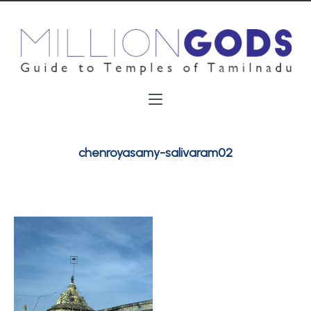
chenroyasamy-salivaram02