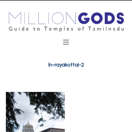
ln-rayakottai-2