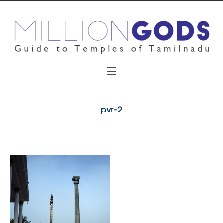
pvr-2