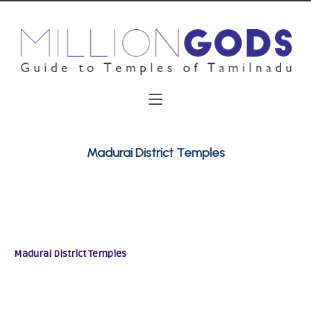
Madurai District Temples
Madurai District Temples