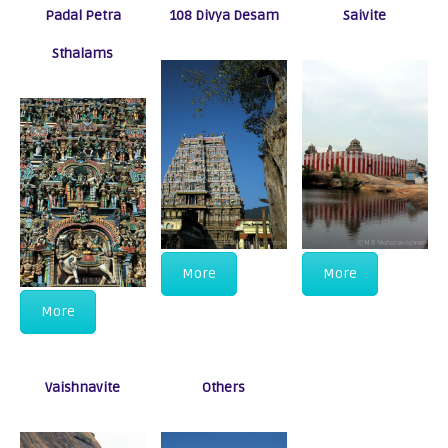
Padal Petra
108 Divya Desam
Saivite
Sthalams
More
More
More
Vaishnavite
Others