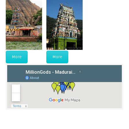
More
More