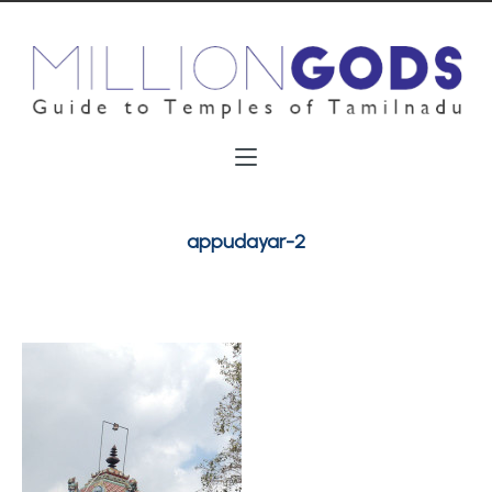
appudayar-2