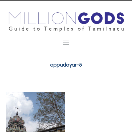
appudayar-5