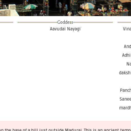
Goddess
Aavudai Nayagi
Vin
And
Adhi
Na
daksh
Panch
Sanee
mardh
 the base of a hill just outside Madurai. This is an ancient te