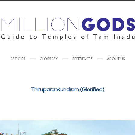
ARTICLES
GLOSSARY
REFERENCES
ABOUT US
Thiruparankundram (Glorified)