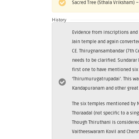
Sacred Tree (Sthala Vriksham) 
History
Evidence from inscriptions and
Jain temple and again converted
CE. Thirugnansambandar (7th Ce
needs to be clarified. Sundara
first one to have mentioned si
‘Thirumurugatrupadai’. This wa
Kandapuranam and other great 
The six temples mentioned by 
Thoraadal (not specific to a sin
Though Thiruthani is considered
Vaitheeswaram Kovil and Chenni