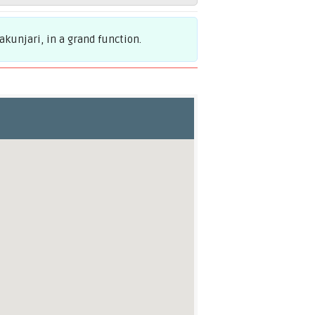
kunjari, in a grand function.