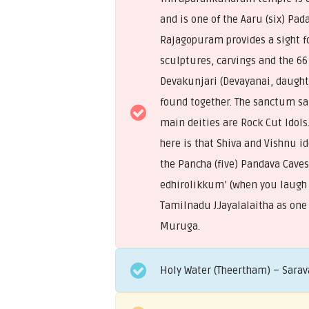
and is one of the Aaru (six) P
Rajagopuram provides a sight f
sculptures, carvings and the 66
Devakunjari (Devayanai, daught
found together. The sanctum san
main deities are Rock Cut Idols
here is that Shiva and Vishnu id
the Pancha (five) Pandava Cave
edhirolikkum’ (when you laugh i
Tamilnadu J.Jayalalaitha as one
Muruga.
Holy Water (Theertham) – Sarav