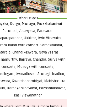
Other Deities
ayaka, Durga, Muruga, Pavazhakanivai
Perumal, Vedavyasa, Parasarar,
aparaparanar, Ukkirar, twin Vinayaka,
kara nandi with consort, Somaskandar,
taraja, Chandikeswara, Nava Veeras,
inamurthy, Bairava, Chandra, Surya with
consorts, Muruga with consorts,
alingam, Jwaradhevar, Arunagirinadhar,
swara, Govardhanambigai, Mahishasura
ini, Karpaga Vinayakar, Pazhaniandavar,
Kasi Viswanathar
mple where Lord Muruga is more famous