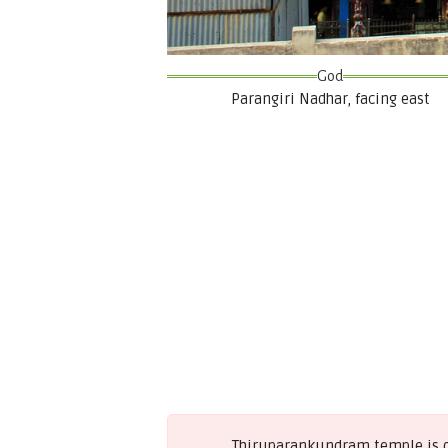
God
Parangiri Nadhar, facing east
Thiruparankundram temple is on