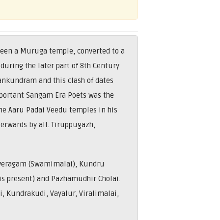
been a Muruga temple, converted to a
during the later part of 8th Century
ankundram and this clash of dates
mportant Sangam Era Poets was the
he Aaru Padai Veedu temples in his
erwards by all. Tiruppugazh,
uveragam (Swamimalai), Kundru
a is present) and Pazhamudhir Cholai.
i, Kundrakudi, Vayalur, Viralimalai,