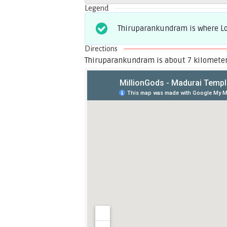
Legend
Thiruparankundram is where Lor
Directions
Thiruparankundram is about 7 kilometer