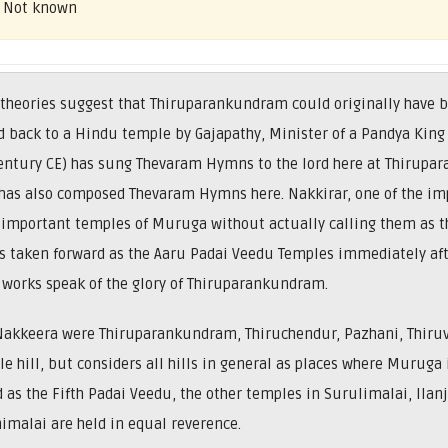
– Not known
 theories suggest that Thiruparankundram could originally have 
 back to a Hindu temple by Gajapathy, Minister of a Pandya King 
ntury CE) has sung Thevaram Hymns to the lord here at Thirupar
r has also composed Thevaram Hymns here. Nakkirar, one of the i
x important temples of Muruga without actually calling them as t
s taken forward as the Aaru Padai Veedu Temples immediately aft
works speak of the glory of Thiruparankundram.
Nakkeera were Thiruparankundram, Thiruchendur, Pazhani, Thir
gle hill, but considers all hills in general as places where Murug
 as the Fifth Padai Veedu, the other temples in Surulimalai, Ilanj
malai are held in equal reverence.