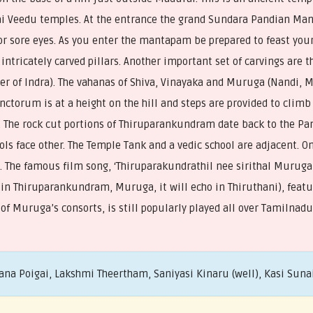
adai Veedu temples. At the entrance the grand Sundara Pandian Ma
or sore eyes. As you enter the mantapam be prepared to feast you
 intricately carved pillars. Another important set of carvings are
er of Indra). The vahanas of Shiva, Vinayaka and Muruga (Nandi, 
ctorum is at a height on the hill and steps are provided to climb
. The rock cut portions of Thiruparankundram date back to the Pan
ols face other. The Temple Tank and a vedic school are adjacent. On
s. The famous film song, ‘Thiruparakundrathil nee sirithal Muru
n Thiruparankundram, Muruga, it will echo in Thiruthani), featur
 of Muruga’s consorts, is still popularly played all over Tamilnadu
ana Poigai, Lakshmi Theertham, Saniyasi Kinaru (well), Kasi Suna