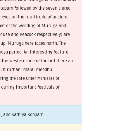
ntapam followed by the seven tiered
r eyes on the multitude of ancient
 that of the wedding of Muruga and
Mouse and Peacock respectively) are
 up. Muruga here faces north. The
dya period. An interesting feature
 the western side of the hill there are
ga Thiruthani malai meedhu
ing the late Chief Minister of
 during important festivals of
i, and Sathiya Koopam.