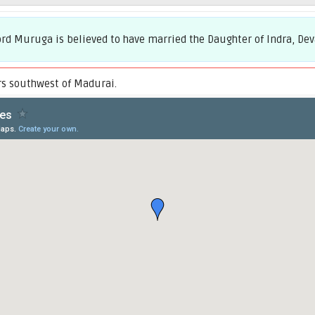
d Muruga is believed to have married the Daughter of Indra, Deva
s southwest of Madurai.