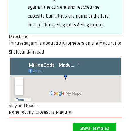
against the current and reached the
opposite bank. thus the name of the lord
here at Thiruvedagam is Aedaganadhar.
Directions
Thiruvedagam is about 18 Kilometers on the Madurai to
Sholavandan road.
Stay and Food
None locally. Closest is Madurai
Shiva Temples