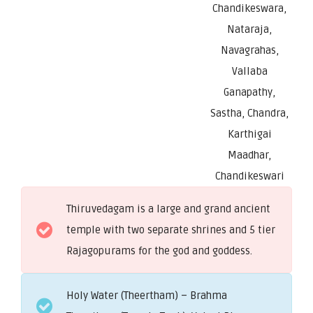
Chandikeswara,
Nataraja,
Navagrahas,
Vallaba
Ganapathy,
Sastha, Chandra,
Karthigai
Maadhar,
Chandikeswari
Thiruvedagam is a large and grand ancient
temple with two separate shrines and 5 tier
Rajagopurams for the god and goddess.
Holy Water (Theertham) – Brahma