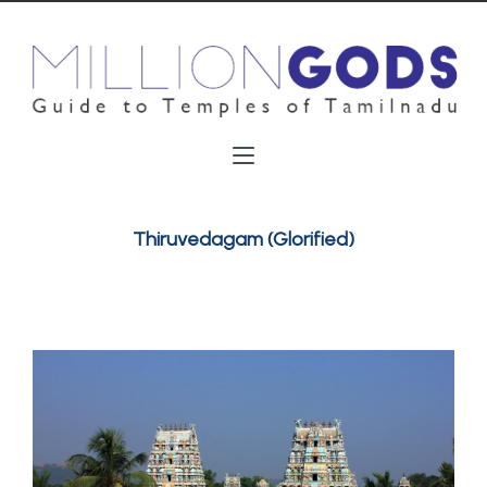
Thiruvedagam (Glorified)