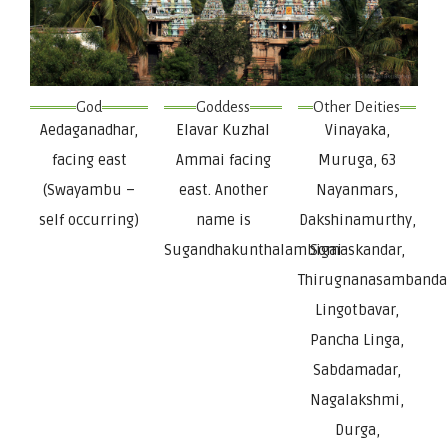
God
Goddess
Other Deities
Aedaganadhar,
Elavar Kuzhal
Vinayaka,
facing east
Ammai facing
Muruga, 63
(Swayambu –
east. Another
Nayanmars,
self occurring)
name is
Dakshinamurthy,
Sugandhakunthalambigai
Somaskandar,
Thirugnanasambanda
Lingotbavar,
Pancha Linga,
Sabdamadar,
Nagalakshmi,
Durga,