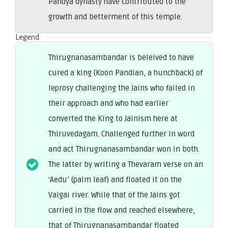
Pandya dynasty have contributed to the
growth and betterment of this temple.
Legend
Thirugnanasambandar is beleived to have
cured a king (Koon Pandian, a hunchback) of
leprosy challenging the Jains who failed in
their approach and who had earlier
converted the King to Jainism here at
Thiruvedagam. Challenged further in word
and act Thirugnanasambandar won in both.
The latter by writing a Thevaram verse on an
‘Aedu’ (palm leaf) and floated it on the
Vaigai river. While that of the Jains got
carried in the flow and reached elsewhere,
that of Thirugnanasambandar floated