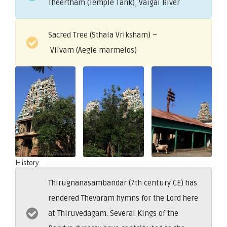
Theertham (Temple Tank), Vaigai River
Sacred Tree (Sthala Vriksham) –
Vilvam (Aegle marmelos)
History
Thirugnanasambandar (7th century CE) has
rendered Thevaram hymns for the Lord here
at Thiruvedagam. Several Kings of the