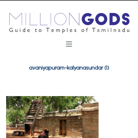
avaniyapuram-kalyanasundar (1)