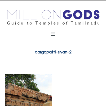
dargapatti-sivan-2