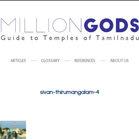
ARTICLES
GLOSSARY
REFERENCES
ABOUT US
sivan-thirumangalam-4