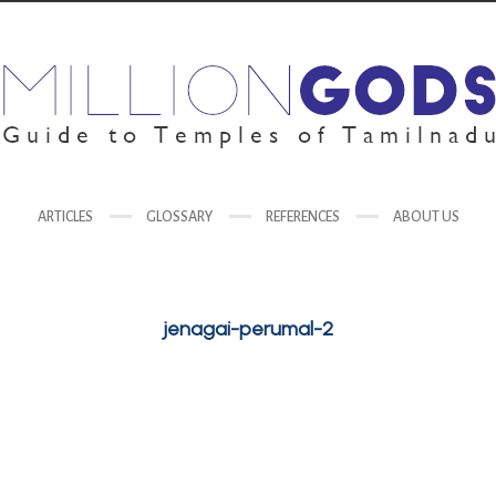
ARTICLES
GLOSSARY
REFERENCES
ABOUT US
jenagai-perumal-2