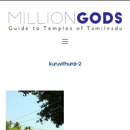
kuruvithurai-2