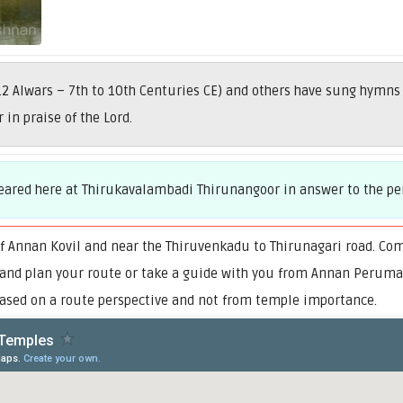
2 Alwars – 7th to 10th Centuries CE) and others have sung hymns
in praise of the Lord.
peared here at Thirukavalambadi Thirunangoor in answer to the pe
f Annan Kovil and near the Thiruvenkadu to Thirunagari road. Co
 and plan your route or take a guide with you from Annan Perumal 
sed on a route perspective and not from temple importance.