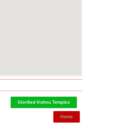
Glorified Vishnu Temples
Home