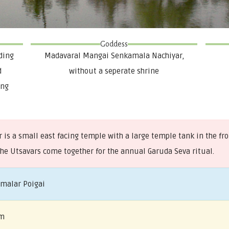
Goddess
ding
Madavaral Mangai Senkamala Nachiyar,
d
without a seperate shrine
ing
is a small east facing temple with a large temple tank in the fr
the Utsavars come together for the annual Garuda Seva ritual.
amalar Poigai
am