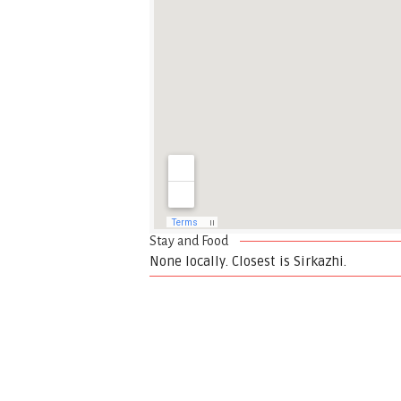
Stay and Food
None locally. Closest is Sirkazhi.