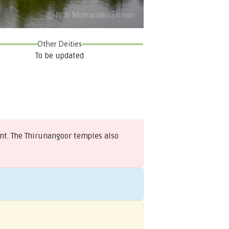
Other Deities
To be updated
ont. The Thirunangoor temples also