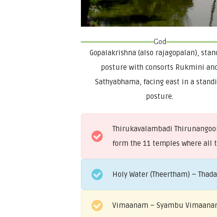
God
Gopalakrishna (also rajagopalan), stan
posture with consorts Rukmini an
Sathyabhama, facing east in a stand
posture.
Thirukavalambadi Thirunangoor 
form the 11 temples where all 
Holy Water (Theertham) – Thad
Vimaanam – Syambu Vimaan