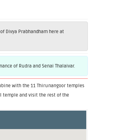
 of Divya Prabhandham here at
nance of Rudra and Senai Thalaivar.
mbine with the 11 Thirunangoor temples
temple and visit the rest of the