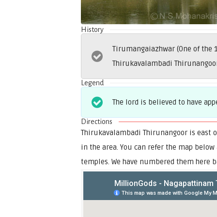
History
Tirumangaiazhwar (One of the 1
Thirukavalambadi Thirunangoor 
Legend
The lord is believed to have ap
Directions
Thirukavalambadi Thirunangoor is east o
in the area. You can refer the map below
temples. We have numbered them here ba