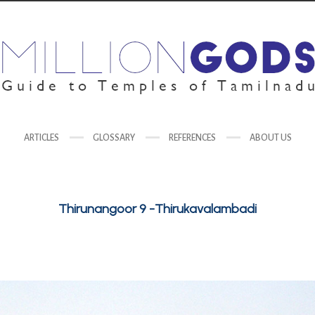
ARTICLES
GLOSSARY
REFERENCES
ABOUT US
Thirunangoor 9 -Thirukavalambadi