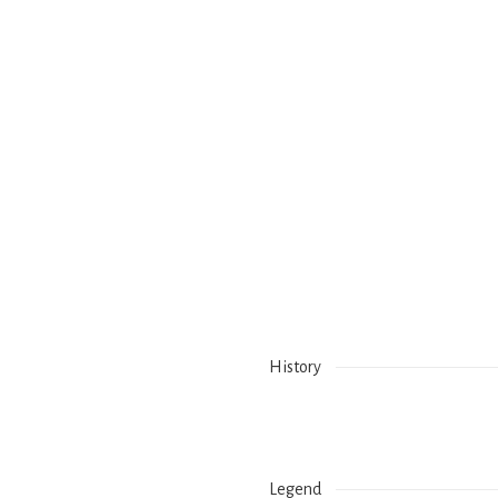
History
Legend