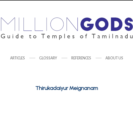
ARTICLES
GLOSSARY
REFERENCES
ABOUT US
Thirukadaiyur Meignanam
Goddess