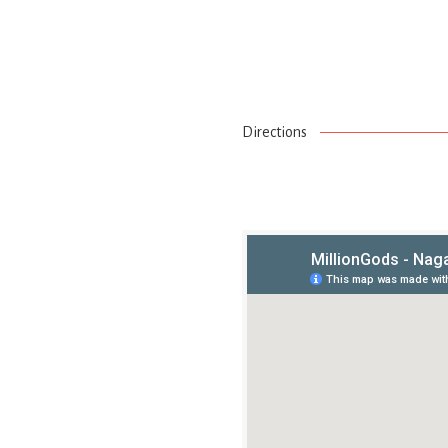
Directions