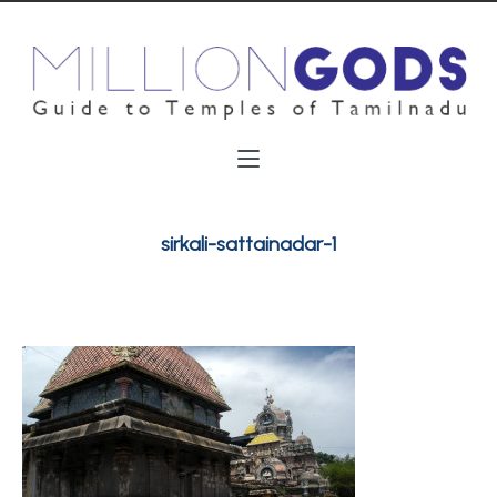
sirkali-sattainadar-1