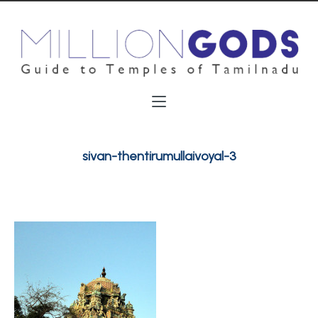
sivan-thentirumullaivoyal-3