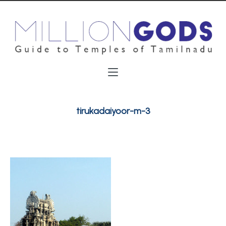
tirukadaiyoor-m-3