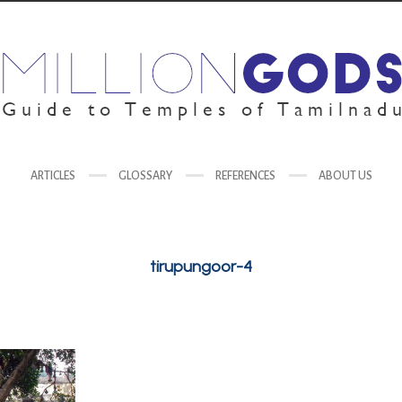
ARTICLES
GLOSSARY
REFERENCES
ABOUT US
tirupungoor-4