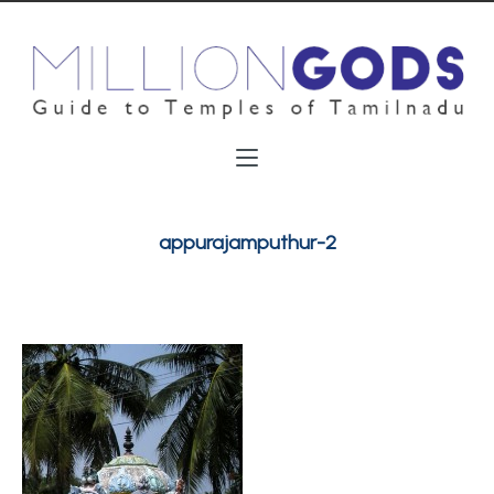
appurajamputhur-2