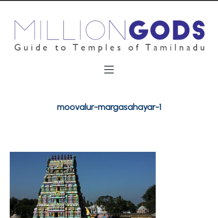
moovalur-margasahayar-1