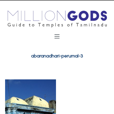
abaranadhari-perumal-3