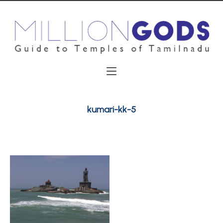
kumari-kk-5