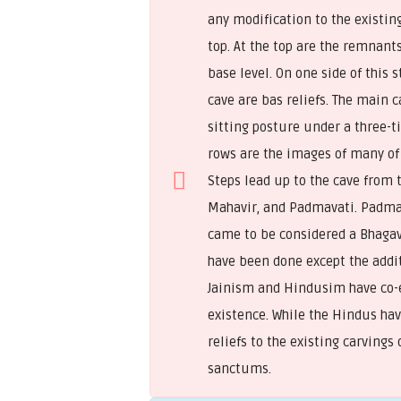
any modification to the existin
top. At the top are the remnant
base level. On one side of this 
cave are bas reliefs. The main 
sitting posture under a three-t
rows are the images of many of 
Steps lead up to the cave from 
Mahavir, and Padmavati. Padmav
came to be considered a Bhagava
have been done except the additi
Jainism and Hindusim have co-e
existence. While the Hindus hav
reliefs to the existing carvings
sanctums.