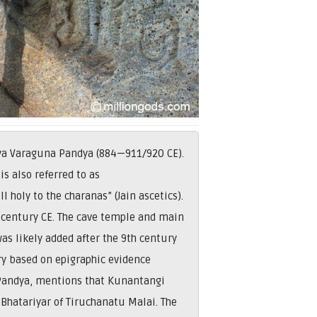
itya Varaguna Pandya (884—911/920 CE).
is also referred to as
 holy to the charanas” (Jain ascetics).
th century CE. The cave temple and main
s likely added after the 9th century
y based on epigraphic evidence
 Pandya, mentions that Kunantangi
 Bhatariyar of Tiruchanatu Malai. The