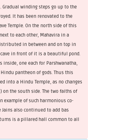
. Gradual winding steps go up to the
oyed. It has been renovated to the
ave Temple. On the north side of this
next to each other, Mahavira in a
Distributed in between and on top in
ve in front of it is a beautiful pond.
s inside, one each for Parshwanatha,
 Hindu pantheon of gods. Thus this
rted into a Hindu Temple, as no changes
 on the south side. The two faiths of
 an example of such harmonious co-
 Jains also continued to add bas
ctums is a pillared hall common to all