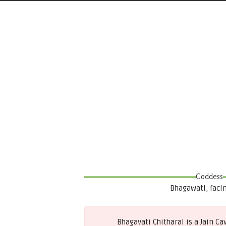
Goddess
Bhagawati, faci
Bhagavati Chitharal is a Jain C