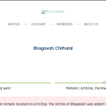
ARTICLES
GLOSSARY
REFERENCES
ABOUT US
Bhagavati, Chitharal
O
ng west
Mahavir, Ambika, Parshw
ave temple located on a hilltop. The shrine of Bhagavati was added 