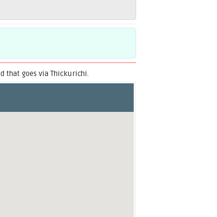
 that goes via Thickurichi.