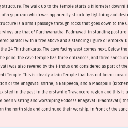
g structure. The walk up to the temple starts a kilometer downhill
s of a gopuram which was apparently struck by lightning and destr
structure is a small passage through rocks that goes down to the C
carvings are that of Parshwanatha, Padmavati in standing posture 
iered parasol with a tree above and a standing figure of Ambika. 
the 24 Thirthankaras. The cave facing west comes next. Below the ca
the pond. The cave temple has three entrances, and three sanctum
ati was also revered by the Hindus and considered as part of the
ti Temple. This is clearly a Jain Temple that has not been conve
on of the Bhagavati shrine, a Balipeeda, and a Madapalli (kitchen)
xisted in the past in the erstwhile Travancore region and this is
e been visiting and worshiping Goddess Bhagavati (Padmavati) the
 on the north side and continued their worship. In front of the san