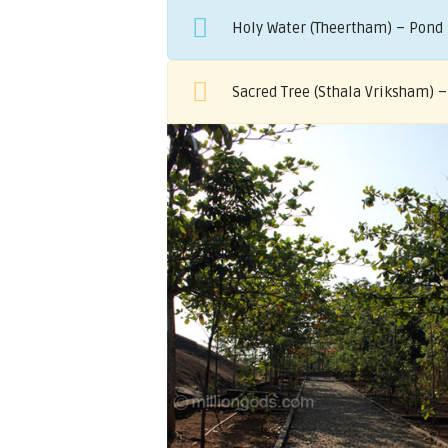
Holy Water (Theertham) – Pond 
Sacred Tree (Sthala Vriksham) 