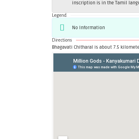
inscription is in the Tamil lang
Legend
No Information
Directions
Bhagavati Chitharal is about 7.5 kilomet