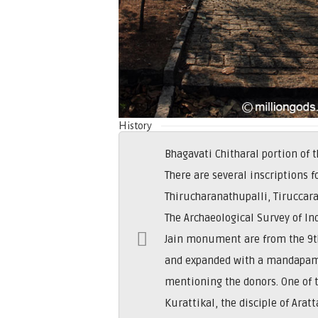
History
Bhagavati Chitharal portion of
There are several inscriptions f
Thirucharanathupalli, Tiruccara
The Archaeological Survey of In
Jain monument are from the 9th
and expanded with a mandapam 
mentioning the donors. One of 
Kurattikal, the disciple of Ara