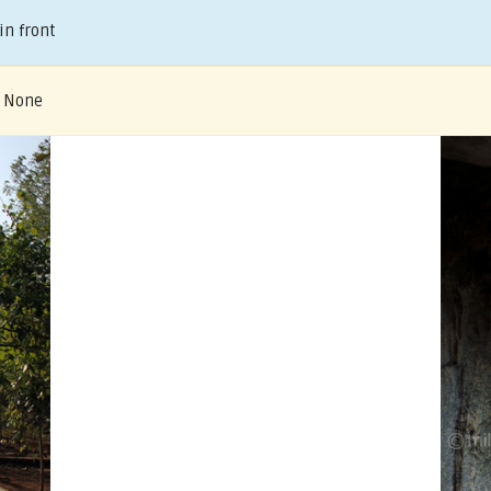
in front
– None