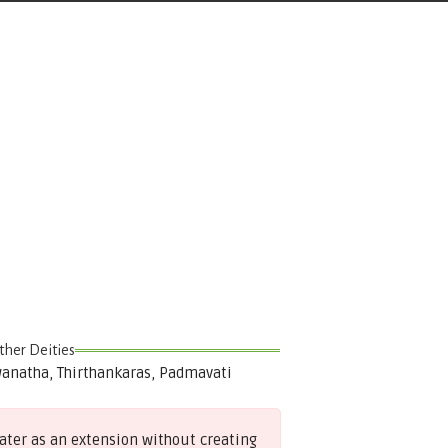
ther Deities
anatha, Thirthankaras, Padmavati
later as an extension without creating