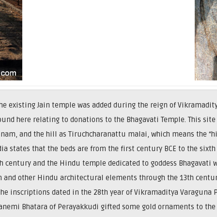
 the existing Jain temple was added during the reign of Vikramad
ound here relating to donations to the Bhagavati Temple. This site 
nam, and the hill as Tiruchcharanattu malai, which means the “hill
dia states that the beds are from the first century BCE to the six
 century and the Hindu temple dedicated to goddess Bhagavati wa
and other Hindu architectural elements through the 13th centur
the inscriptions dated in the 28th year of Vikramaditya Varaguna
ttanemi Bhatara of Perayakkudi gifted some gold ornaments to the