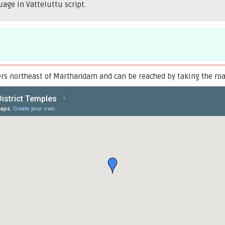
uage in Vatteluttu script.
ers northeast of Marthandam and can be reached by taking the road