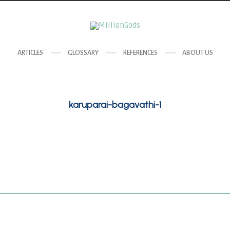
ARTICLES
GLOSSARY
REFERENCES
ABOUT US
karuparai-bagavathi-1