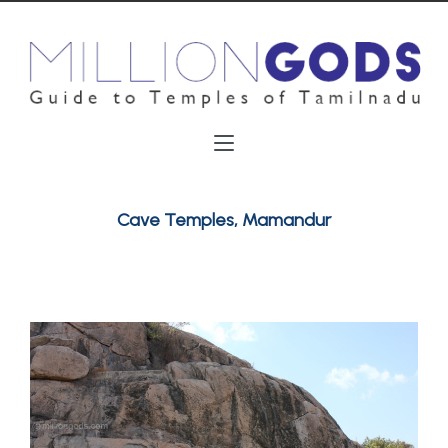
Cave Temples, Mamandur