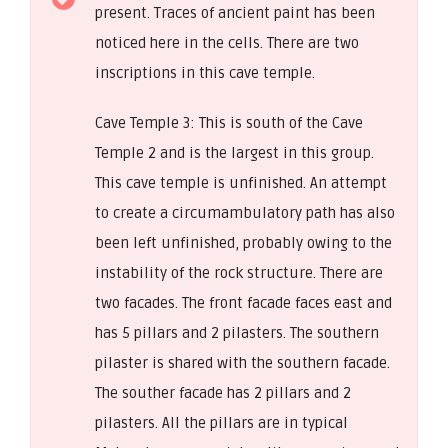
present. Traces of ancient paint has been
noticed here in the cells. There are two
inscriptions in this cave temple.
Cave Temple 3: This is south of the Cave
Temple 2 and is the largest in this group.
This cave temple is unfinished. An attempt
to create a circumambulatory path has also
been left unfinished, probably owing to the
instability of the rock structure. There are
two facades. The front facade faces east and
has 5 pillars and 2 pilasters. The southern
pilaster is shared with the southern facade.
The souther facade has 2 pillars and 2
pilasters. All the pillars are in typical