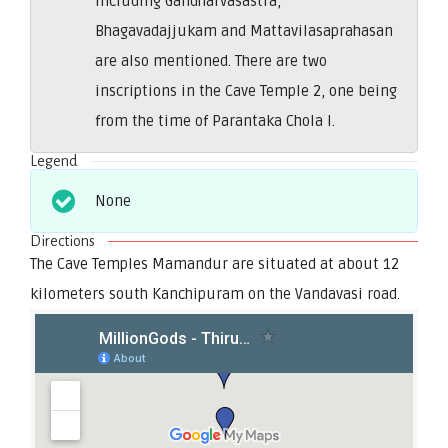
including Gandharvasastra,
Bhagavadajjukam and Mattavilasaprahasan
are also mentioned. There are two
inscriptions in the Cave Temple 2, one being
from the time of Parantaka Chola I.
Legend
None
Directions
The Cave Temples Mamandur are situated at about 12
kilometers south Kanchipuram on the Vandavasi road.