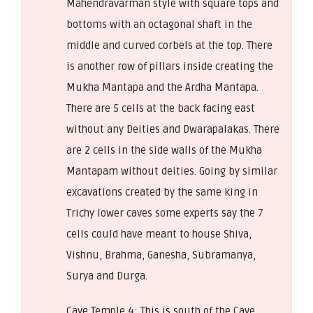
Mahendravarman style with square tops and
bottoms with an octagonal shaft in the
middle and curved corbels at the top. There
is another row of pillars inside creating the
Mukha Mantapa and the Ardha Mantapa.
There are 5 cells at the back facing east
without any Deities and Dwarapalakas. There
are 2 cells in the side walls of the Mukha
Mantapam without deities. Going by similar
excavations created by the same king in
Trichy lower caves some experts say the 7
cells could have meant to house Shiva,
Vishnu, Brahma, Ganesha, Subramanya,
Surya and Durga.
Cave Temple 4: This is south of the Cave