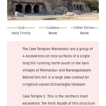
God
Goddess
Other Deities
Holy Trinity
None
None
The Cave Temples Mamandur are a group of
4 excavations on rock surfaces of a single
long hill running north-south in the twin
villages of Mamandur and Narasapalayam.
Behind this hill is a large lake created for
irrigation called Chitramegha Tatakam.
Cave Temple 1: This is the northern most
excavation. The front facade of this structure