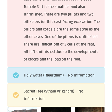
Temple 3. It is the smallest and also
unfinished. There are two pillars and two
pillasters for this east facing excavation. The
pillars and corbels are the same style as the
other caves. One of the pillars is unfinished.
There are indicationf of 3 cells at the rear,
all left unfinished due to the developments
of cracks and the load on the roof.
Holy Water (Theertham) – No infromation
Sacred Tree (Sthala Vriksham) – No
information