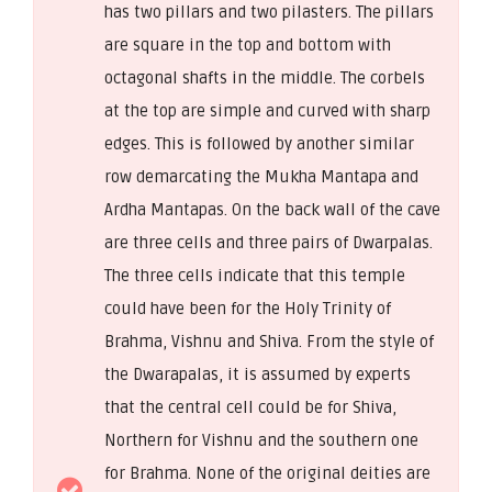
has two pillars and two pilasters. The pillars
are square in the top and bottom with
octagonal shafts in the middle. The corbels
at the top are simple and curved with sharp
edges. This is followed by another similar
row demarcating the Mukha Mantapa and
Ardha Mantapas. On the back wall of the cave
are three cells and three pairs of Dwarpalas.
The three cells indicate that this temple
could have been for the Holy Trinity of
Brahma, Vishnu and Shiva. From the style of
the Dwarapalas, it is assumed by experts
that the central cell could be for Shiva,
Northern for Vishnu and the southern one
for Brahma. None of the original deities are