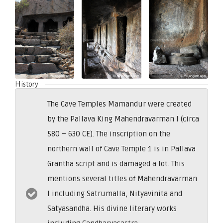
History
The Cave Temples Mamandur were created
by the Pallava King Mahendravarman I (circa
580 – 630 CE). The inscription on the
northern wall of Cave Temple 1 is in Pallava
Grantha script and is damaged a lot. This
mentions several titles of Mahendravarman
I including Satrumalla, Nityavinita and
Satyasandha. His divine literary works