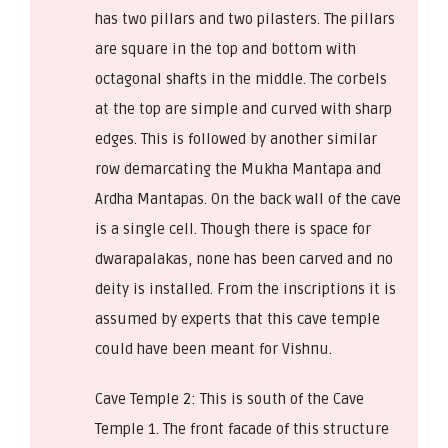
has two pillars and two pilasters. The pillars
are square in the top and bottom with
octagonal shafts in the middle. The corbels
at the top are simple and curved with sharp
edges. This is followed by another similar
row demarcating the Mukha Mantapa and
Ardha Mantapas. On the back wall of the cave
is a single cell. Though there is space for
dwarapalakas, none has been carved and no
deity is installed. From the inscriptions it is
assumed by experts that this cave temple
could have been meant for Vishnu.
Cave Temple 2: This is south of the Cave
Temple 1. The front facade of this structure