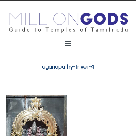
uganapathy-tnveli-4