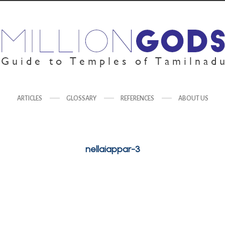
ARTICLES
GLOSSARY
REFERENCES
ABOUT US
nellaiappar-3