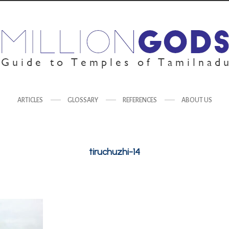
ARTICLES
GLOSSARY
REFERENCES
ABOUT US
tiruchuzhi-14